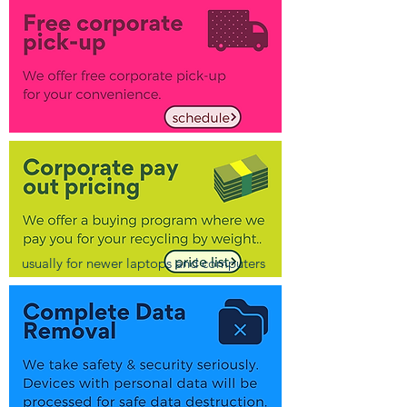
usually for newer laptops and computers