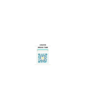
Our Mission
... is to change the way people think about