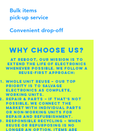
Bulk items
pick-up service
Convenient drop-off
WHY CHOOSE US?
At Reboot, our mission is to
extend the life of electronics
whenever possible. We follow a
reuse-first approach:
Whole Unit Reuse – Our top
priority is to salvage
electronics as complete,
working units.
Repair & Parts – If that’s not
possible, we connect the
market with individual parts
or non-working units for
repair and refurbishment.
Responsible Recycling – When
reuse or repurposing is no
longer an option, items are