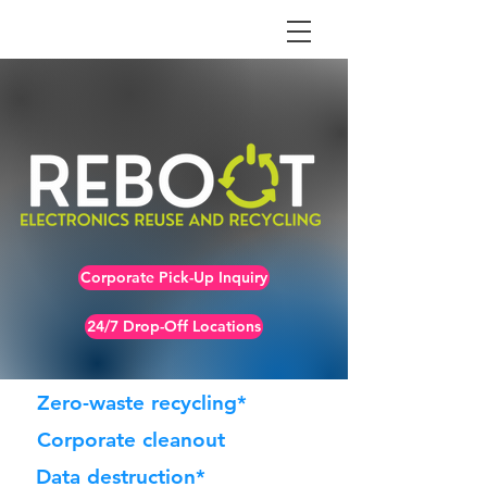
Corporate Pick-Up Inquiry
24/7 Drop-Off Locations
Zero-waste recycling*
Corporate cleanout
Data destruction*