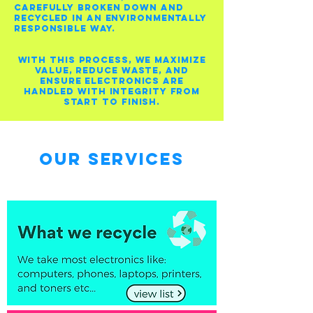
carefully broken down and
recycled in an environmentally
responsible way.
With this process, we maximize
value, reduce waste, and
ensure electronics are
handled with integrity from
start to finish.
Our Services